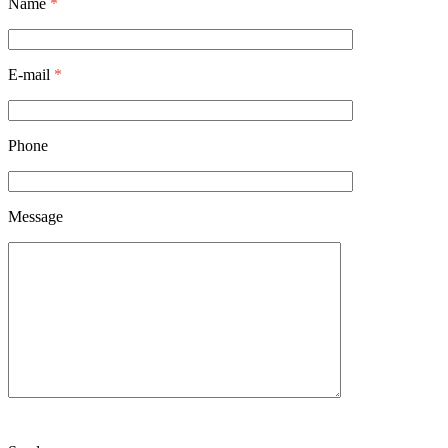
Name
*
E-mail
*
Phone
Message