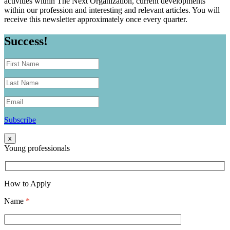
activities within The Next Organization, current developments
within our profession and interesting and relevant articles. You will
receive this newsletter approximately once every quarter.
Success!
Subscribe
x
Young professionals
How to Apply
Name
*