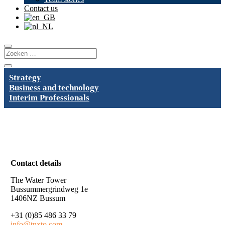
Contact us
Strategy
Business and technology
Interim Professionals
Contact details
The Water Tower
Bussummergrindweg 1e
1406NZ Bussum
+31 (0)85 486 33 79
info@tnxto.com