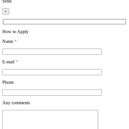
Send
×
How to Apply
Name
*
E-mail
*
Phone
Any comments