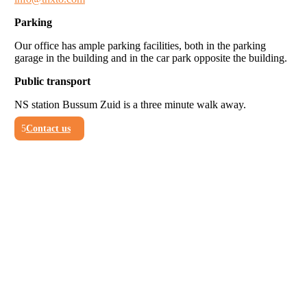
Parking
Our office has ample parking facilities, both in the parking
garage in the building and in the car park opposite the building.
Public transport
NS station Bussum Zuid is a three minute walk away.
Contact us