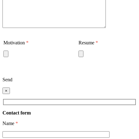
Motivation
*
Resume
*
Send
×
Contact form
Name
*