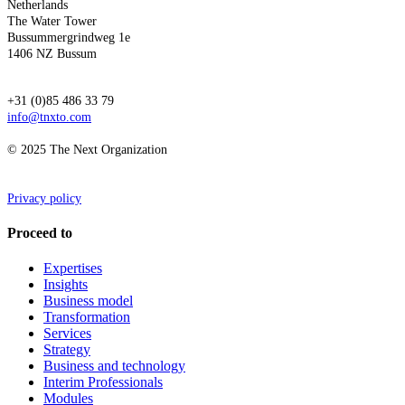
Netherlands
The Water Tower
Bussummergrindweg 1e
1406 NZ Bussum
+31 (0)85 486 33 79
info@tnxto.com
© 2025 The Next Organization
Privacy policy
Proceed to
Expertises
Insights
Business model
Transformation
Services
Strategy
Business and technology
Interim Professionals
Modules