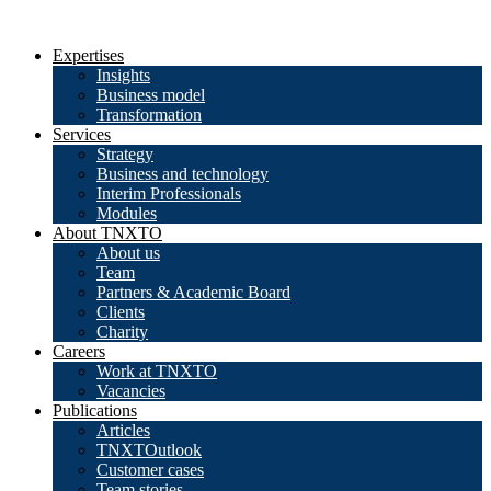
Expertises
Insights
Business model
Transformation
Services
Strategy
Business and technology
Interim Professionals
Modules
About TNXTO
About us
Team
Partners & Academic Board
Clients
Charity
Careers
Work at TNXTO
Vacancies
Publications
Articles
TNXTOutlook
Customer cases
Team stories