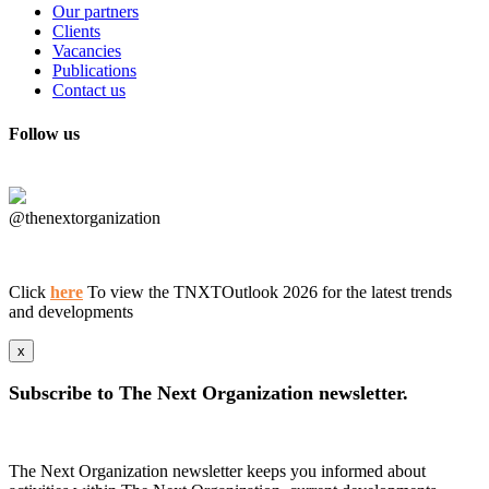
Our partners
Clients
Vacancies
Publications
Contact us
Follow us
@thenextorganization
Click
here
To view the TNXTOutlook 2026 for the latest trends
and developments
x
Subscribe to The Next Organization newsletter.
The Next Organization newsletter keeps you informed about