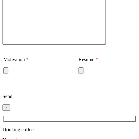
Motivation
*
Resume
*
Send
×
Drinking coffee