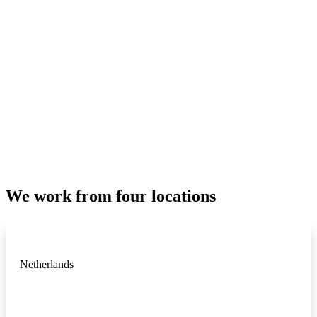
We work from four locations
Netherlands