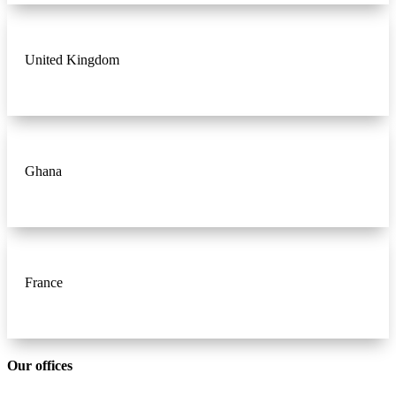
United Kingdom
Ghana
France
Our offices