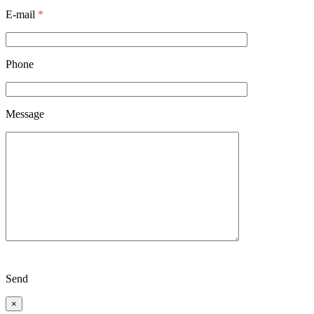
E-mail
*
Phone
Message
Send
×