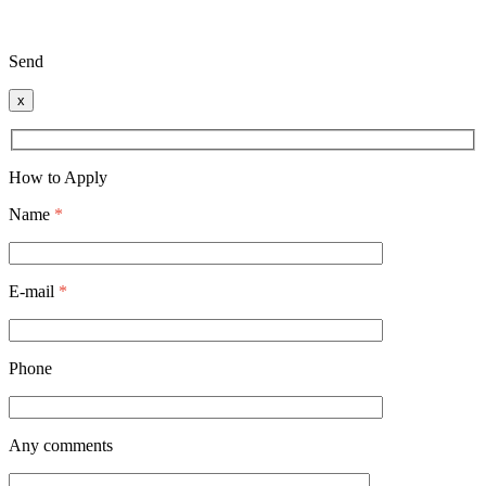
Send
x
How to Apply
Name
*
E-mail
*
Phone
Any comments