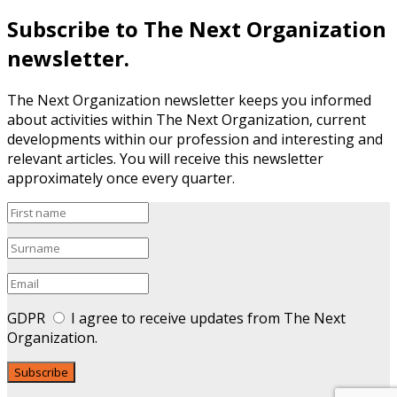
Subscribe to The Next Organization
newsletter.
The Next Organization newsletter keeps you informed
about activities within The Next Organization, current
developments within our profession and interesting and
relevant articles. You will receive this newsletter
approximately once every quarter.
GDPR
I agree to receive updates from The Next
Organization.
Subscribe