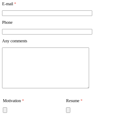
E-mail
*
Phone
Any comments
Motivation
*
Resume
*